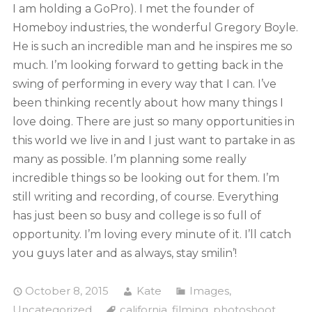
I am holding a GoPro). I met the founder of
Homeboy industries, the wonderful Gregory Boyle.
He is such an incredible man and he inspires me so
much. I’m looking forward to getting back in the
swing of performing in every way that I can. I’ve
been thinking recently about how many things I
love doing. There are just so many opportunities in
this world we live in and I just want to partake in as
many as possible. I’m planning some really
incredible things so be looking out for them. I’m
still writing and recording, of course. Everything
has just been so busy and college is so full of
opportunity. I’m loving every minute of it. I’ll catch
you guys later and as always, stay smilin’!
October 8, 2015
Kate
Images
,
Uncategorized
california
,
filming
,
photoshoot
,