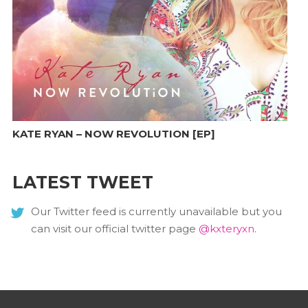
KATE RYAN – NOW REVOLUTION [EP]
LATEST TWEET
Our Twitter feed is currently unavailable but you
can visit our official twitter page
@kxteryxn
.