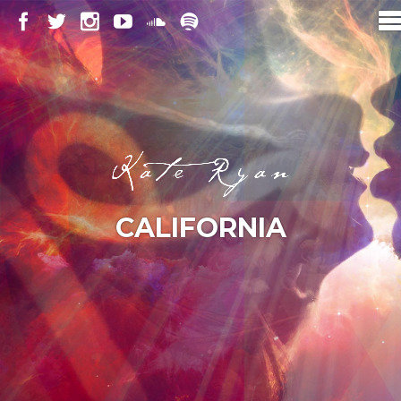
CALIFORNIA