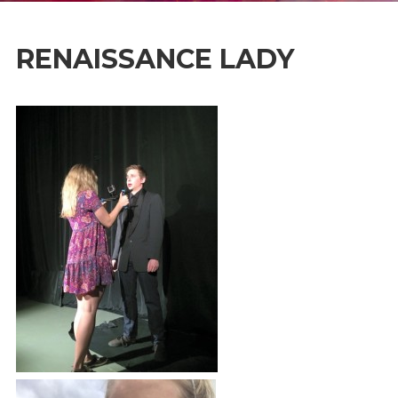
RENAISSANCE LADY