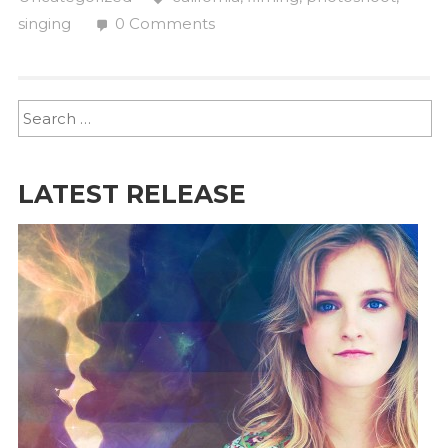
singing
0 Comments
LATEST RELEASE