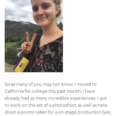
So as many of you may not know, I moved to
California for college this past month. I have
already had so many incredible experiences. I got
to work on the set of a photoshoot as well as help
shoot a promo video for a on-stage production (yes,