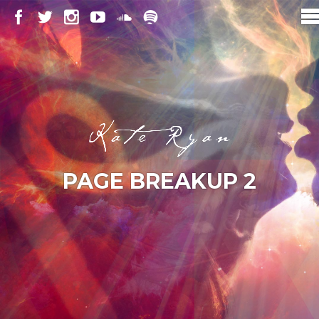
PAGE BREAKUP 2