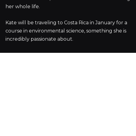
her whole life.
Kate will be traveling to Costa Rica in January for a
course in environmental science, something she is
incredibly passionate about.
But for now, she is back home in Colorado with her
two beautiful dogs and two beautiful parents.