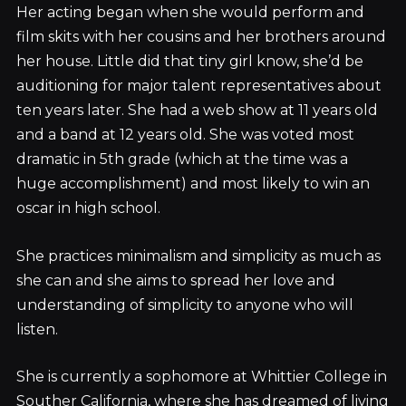
Her acting began when she would perform and
film skits with her cousins and her brothers around
her house. Little did that tiny girl know, she’d be
auditioning for major talent representatives about
ten years later. She had a web show at 11 years old
and a band at 12 years old. She was voted most
dramatic in 5th grade (which at the time was a
huge accomplishment) and most likely to win an
oscar in high school.
She practices minimalism and simplicity as much as
she can and she aims to spread her love and
understanding of simplicity to anyone who will
listen.
She is currently a sophomore at Whittier College in
Souther California, where she has dreamed of living