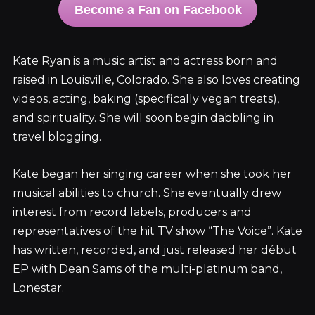
Become a Fan on Facebook
Kate Ryan is a music artist and actress born and
raised in Louisville, Colorado. She also loves creating
videos, acting, baking (specifically vegan treats),
and spirituality. She will soon begin dabbling in
travel blogging.
Kate began her singing career when she took her
musical abilities to church. She eventually drew
interest from record labels, producers and
representatives of the hit TV show “The Voice”. Kate
has written, recorded, and just released her début
EP with Dean Sams of the multi-platinum band,
Lonestar.