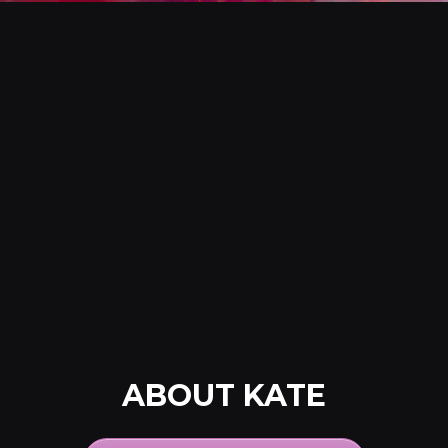
ABOUT KATE