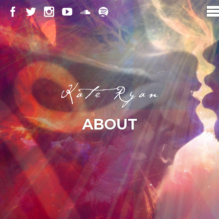
ABOUT